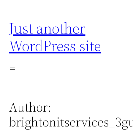
Skip
to
Just another
content
WordPress site
Author:
brightonitservices_3g