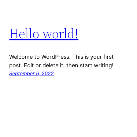
Hello world!
Welcome to WordPress. This is your first
post. Edit or delete it, then start writing!
September 6, 2022